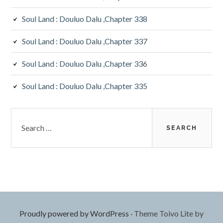
Soul Land : Douluo Dalu ,Chapter 338
Soul Land : Douluo Dalu ,Chapter 337
Soul Land : Douluo Dalu ,Chapter 336
Soul Land : Douluo Dalu ,Chapter 335
Search
for:
Proudly powered by WordPress
·
Theme Toivo Lite by