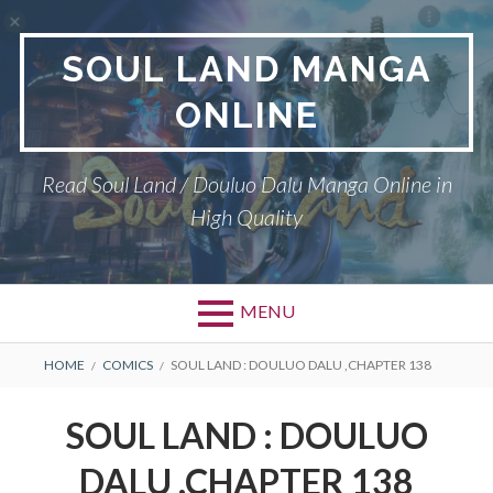
Skip
to
SOUL LAND MANGA
content
ONLINE
Read Soul Land / Douluo Dalu Manga Online in
High Quality
MENU
BREADCRUMBS
HOME
COMICS
SOUL LAND : DOULUO DALU ,CHAPTER 138
SOUL LAND : DOULUO
DALU ,CHAPTER 138