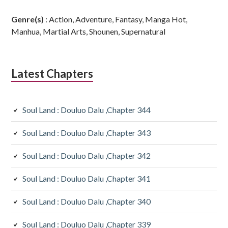
Genre(s)
: Action, Adventure, Fantasy, Manga Hot,
Manhua, Martial Arts, Shounen, Supernatural
Latest Chapters
Soul Land : Douluo Dalu ,Chapter 344
Soul Land : Douluo Dalu ,Chapter 343
Soul Land : Douluo Dalu ,Chapter 342
Soul Land : Douluo Dalu ,Chapter 341
Soul Land : Douluo Dalu ,Chapter 340
Soul Land : Douluo Dalu ,Chapter 339