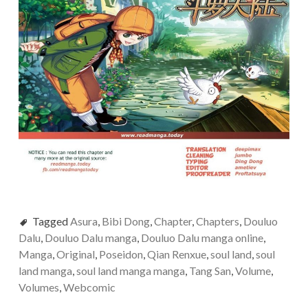
Tagged
Asura
,
Bibi Dong
,
Chapter
,
Chapters
,
Douluo
Dalu
,
Douluo Dalu manga
,
Douluo Dalu manga online
,
Manga
,
Original
,
Poseidon
,
Qian Renxue
,
soul land
,
soul
land manga
,
soul land manga manga
,
Tang San
,
Volume
,
Volumes
,
Webcomic