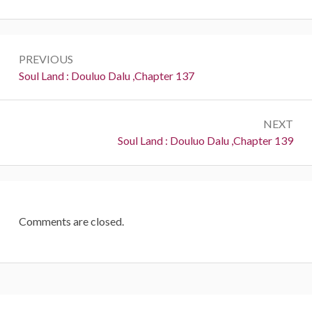
Post
PREVIOUS
navigation
Previous:
Soul Land : Douluo Dalu ,Chapter 137
NEXT
Next:
Soul Land : Douluo Dalu ,Chapter 139
Comments are closed.