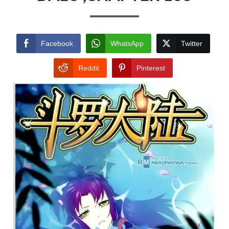
Facebook
WhatsApp
Twitter
Reddit
Pinterest