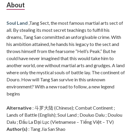
Subsidiary
About
Sidebar
Soul Land
,Tang Sect, the most famous martial arts sect of
all. By stealing its most secret teachings to fulfill his
dreams, Tang San committed an unforgivable crime. With
his ambition attained, he hands his legacy to the sect and
throws himself from the fearsome “Hell’s Peak.” But he
could have never imagined that this would take him to
another world, one without martial arts and grudges. A land
where only the mystical souls of battle lay. The continent of
Douro. How will Tang San survive in this unknown
environment? With a new road to follow, a new legend
begins
Alternative
: 斗罗大陆 (Chinese); Combat Continent ;
Lands of Battle (English); Soul Land ; Douluo Dalu ; Doulou
Dalu ; Đấu La Đại Lục (Vietnamese – Tiếng Việt – TV)
Author(s)
: Tang Jia San Shao