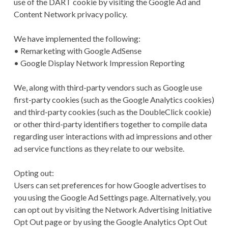
use of the DART cookie by visiting the Google Ad and
Content Network privacy policy.
We have implemented the following:
• Remarketing with Google AdSense
• Google Display Network Impression Reporting
We, along with third-party vendors such as Google use
first-party cookies (such as the Google Analytics cookies)
and third-party cookies (such as the DoubleClick cookie)
or other third-party identifiers together to compile data
regarding user interactions with ad impressions and other
ad service functions as they relate to our website.
Opting out:
Users can set preferences for how Google advertises to
you using the Google Ad Settings page. Alternatively, you
can opt out by visiting the Network Advertising Initiative
Opt Out page or by using the Google Analytics Opt Out