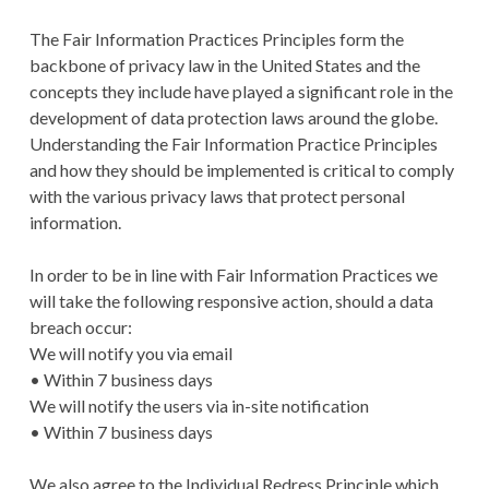
The Fair Information Practices Principles form the
backbone of privacy law in the United States and the
concepts they include have played a significant role in the
development of data protection laws around the globe.
Understanding the Fair Information Practice Principles
and how they should be implemented is critical to comply
with the various privacy laws that protect personal
information.
In order to be in line with Fair Information Practices we
will take the following responsive action, should a data
breach occur:
We will notify you via email
• Within 7 business days
We will notify the users via in-site notification
• Within 7 business days
We also agree to the Individual Redress Principle which