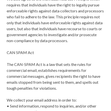
requires that individuals have the right to legally pursue
enforceable rights against data collectors and processors
who fail to adhere to the law. This principle requires not
only that individuals have enforceable rights against data
users, but also that individuals have recourse to courts or
government agencies to investigate and/or prosecute
non-compliance by data processors.
CAN SPAM Act
The CAN-SPAM Act is a law that sets the rules for
commercial email, establishes requirements for
commercial messages, gives recipients the right to have
emails stopped from being sent to them, and spells out
tough penalties for violations.
We collect your email address in order to:
• Send information, respond to inquiries, and/or other