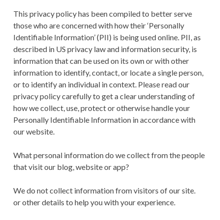
This privacy policy has been compiled to better serve
those who are concerned with how their ‘Personally
Identifiable Information’ (PII) is being used online. PII, as
described in US privacy law and information security, is
information that can be used on its own or with other
information to identify, contact, or locate a single person,
or to identify an individual in context. Please read our
privacy policy carefully to get a clear understanding of
how we collect, use, protect or otherwise handle your
Personally Identifiable Information in accordance with
our website.
What personal information do we collect from the people
that visit our blog, website or app?
We do not collect information from visitors of our site.
or other details to help you with your experience.