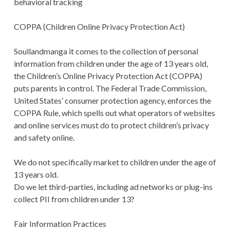
behavioral tracking
COPPA (Children Online Privacy Protection Act)
Soullandmanga it comes to the collection of personal
information from children under the age of 13 years old,
the Children’s Online Privacy Protection Act (COPPA)
puts parents in control. The Federal Trade Commission,
United States’ consumer protection agency, enforces the
COPPA Rule, which spells out what operators of websites
and online services must do to protect children’s privacy
and safety online.
We do not specifically market to children under the age of
13 years old.
Do we let third-parties, including ad networks or plug-ins
collect PII from children under 13?
Fair Information Practices