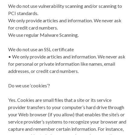
We do not use vulnerability scanning and/or scanning to
PCI standards.
We only provide articles and information. We never ask
for credit card numbers.
We use regular Malware Scanning.
We do not use an SSL certificate
• We only provide articles and information. We never ask
for personal or private information like names, email
addresses, or credit card numbers.
Do we use ‘cookies’?
Yes. Cookies are small files that a site or its service
provider transfers to your computer’s hard drive through
your Web browser (if you allow) that enables the site’s or
service provider’s systems to recognize your browser and
capture and remember certain information. For instance,