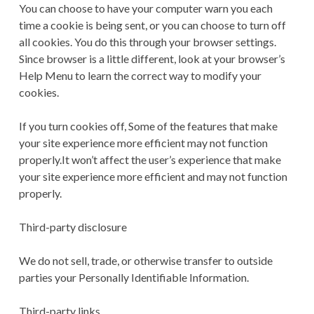
You can choose to have your computer warn you each
time a cookie is being sent, or you can choose to turn off
all cookies. You do this through your browser settings.
Since browser is a little different, look at your browser’s
Help Menu to learn the correct way to modify your
cookies.
If you turn cookies off, Some of the features that make
your site experience more efficient may not function
properly.It won’t affect the user’s experience that make
your site experience more efficient and may not function
properly.
Third-party disclosure
We do not sell, trade, or otherwise transfer to outside
parties your Personally Identifiable Information.
Third-party links