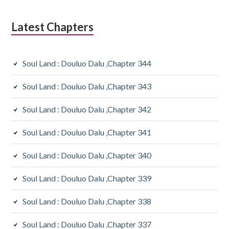
Latest Chapters
Soul Land : Douluo Dalu ,Chapter 344
Soul Land : Douluo Dalu ,Chapter 343
Soul Land : Douluo Dalu ,Chapter 342
Soul Land : Douluo Dalu ,Chapter 341
Soul Land : Douluo Dalu ,Chapter 340
Soul Land : Douluo Dalu ,Chapter 339
Soul Land : Douluo Dalu ,Chapter 338
Soul Land : Douluo Dalu ,Chapter 337