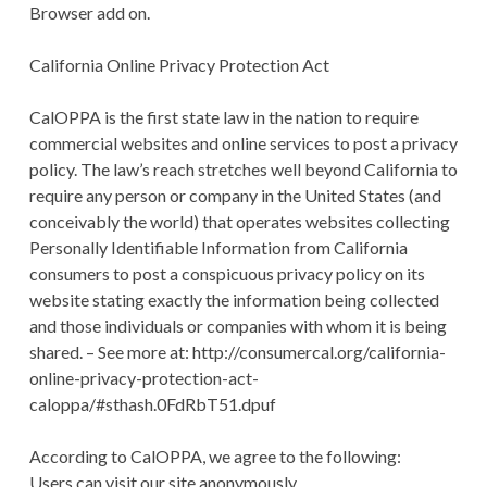
Browser add on.
California Online Privacy Protection Act
CalOPPA is the first state law in the nation to require
commercial websites and online services to post a privacy
policy. The law’s reach stretches well beyond California to
require any person or company in the United States (and
conceivably the world) that operates websites collecting
Personally Identifiable Information from California
consumers to post a conspicuous privacy policy on its
website stating exactly the information being collected
and those individuals or companies with whom it is being
shared. – See more at: http://consumercal.org/california-
online-privacy-protection-act-
caloppa/#sthash.0FdRbT51.dpuf
According to CalOPPA, we agree to the following:
Users can visit our site anonymously.