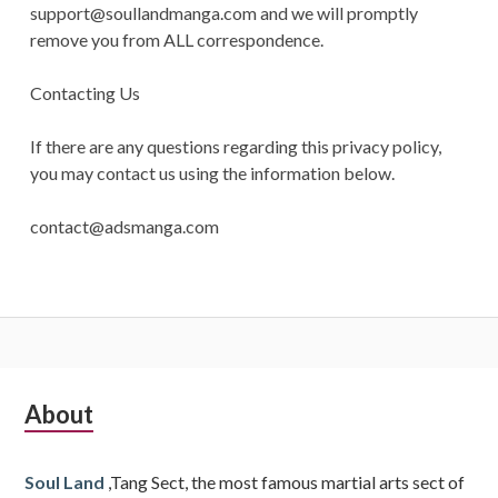
support@soullandmanga.com
and we will promptly
remove you from ALL correspondence.
Contacting Us
If there are any questions regarding this privacy policy,
you may contact us using the information below.
contact@adsmanga.com
Subsidiary
About
Sidebar
Soul Land
,Tang Sect, the most famous martial arts sect of