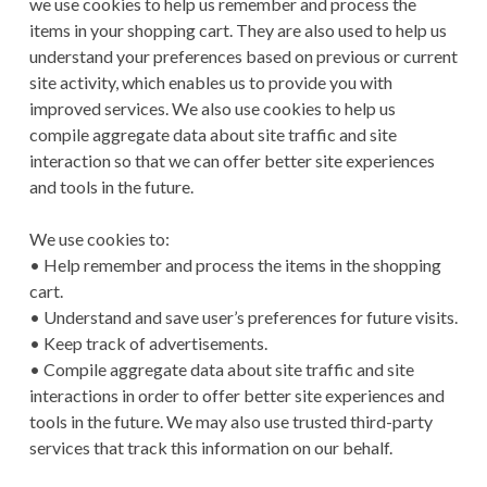
we use cookies to help us remember and process the
items in your shopping cart. They are also used to help us
understand your preferences based on previous or current
site activity, which enables us to provide you with
improved services. We also use cookies to help us
compile aggregate data about site traffic and site
interaction so that we can offer better site experiences
and tools in the future.
We use cookies to:
• Help remember and process the items in the shopping
cart.
• Understand and save user’s preferences for future visits.
• Keep track of advertisements.
• Compile aggregate data about site traffic and site
interactions in order to offer better site experiences and
tools in the future. We may also use trusted third-party
services that track this information on our behalf.