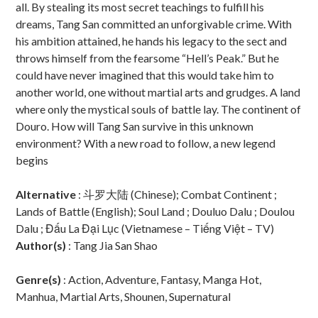
all. By stealing its most secret teachings to fulfill his
dreams, Tang San committed an unforgivable crime. With
his ambition attained, he hands his legacy to the sect and
throws himself from the fearsome “Hell’s Peak.” But he
could have never imagined that this would take him to
another world, one without martial arts and grudges. A land
where only the mystical souls of battle lay. The continent of
Douro. How will Tang San survive in this unknown
environment? With a new road to follow, a new legend
begins
Alternative
: 斗罗大陆 (Chinese); Combat Continent ;
Lands of Battle (English); Soul Land ; Douluo Dalu ; Doulou
Dalu ; Đấu La Đại Lục (Vietnamese – Tiếng Việt – TV)
Author(s)
: Tang Jia San Shao
Genre(s)
: Action, Adventure, Fantasy, Manga Hot,
Manhua, Martial Arts, Shounen, Supernatural