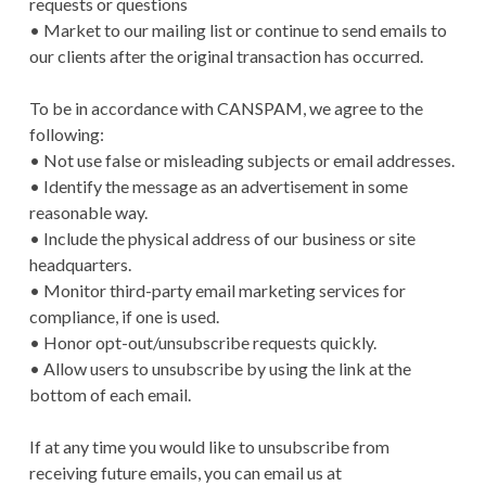
requests or questions
• Market to our mailing list or continue to send emails to
our clients after the original transaction has occurred.
To be in accordance with CANSPAM, we agree to the
following:
• Not use false or misleading subjects or email addresses.
• Identify the message as an advertisement in some
reasonable way.
• Include the physical address of our business or site
headquarters.
• Monitor third-party email marketing services for
compliance, if one is used.
• Honor opt-out/unsubscribe requests quickly.
• Allow users to unsubscribe by using the link at the
bottom of each email.
If at any time you would like to unsubscribe from
receiving future emails, you can email us at