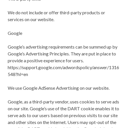
We do not include or offer third-party products or
services on our website.
Google
Google’s advertising requirements can be summed up by
Google’s Advertising Principles. They are put in place to
provide a positive experience for users.
https://support.google.com/adwordspolicy/answer/1316
548?hl=en
We use Google AdSense Advertising on our website.
Google, as a third-party vendor, uses cookies to serve ads
on our site. Google’s use of the DART cookie enables it to
serve ads to our users based on previous visits to our site
and other sites on the Internet. Users may opt-out of the