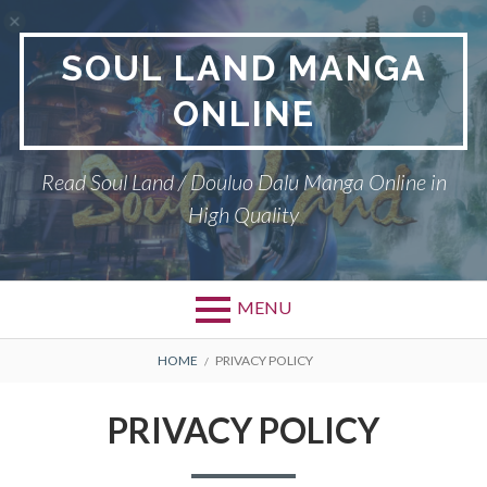
Skip
to
SOUL LAND MANGA
content
ONLINE
Read Soul Land / Douluo Dalu Manga Online in
High Quality
MENU
BREADCRUMBS
HOME
PRIVACY POLICY
PRIVACY POLICY