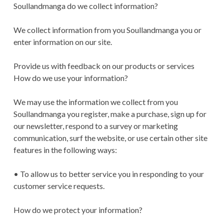
Soullandmanga do we collect information?
We collect information from you Soullandmanga you or
enter information on our site.
Provide us with feedback on our products or services
How do we use your information?
We may use the information we collect from you
Soullandmanga you register, make a purchase, sign up for
our newsletter, respond to a survey or marketing
communication, surf the website, or use certain other site
features in the following ways:
• To allow us to better service you in responding to your
customer service requests.
How do we protect your information?