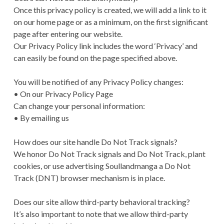
Once this privacy policy is created, we will add a link to it
on our home page or as a minimum, on the first significant
page after entering our website.
Our Privacy Policy link includes the word ‘Privacy’ and
can easily be found on the page specified above.
You will be notified of any Privacy Policy changes:
• On our Privacy Policy Page
Can change your personal information:
• By emailing us
How does our site handle Do Not Track signals?
We honor Do Not Track signals and Do Not Track, plant
cookies, or use advertising Soullandmanga a Do Not
Track (DNT) browser mechanism is in place.
Does our site allow third-party behavioral tracking?
It’s also important to note that we allow third-party