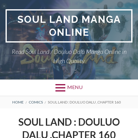
Skip
to
SOUL LAND MANGA
content
ONLINE
Read Soul Land / Douluo Dalu Manga Online in
High Quality
MENU
BREADCRUMBS
HOME
COMICS
SOUL LAND : DOULUO DALU ,CHAPTER 160
SOUL LAND : DOULUO
DALU ,CHAPTER 160