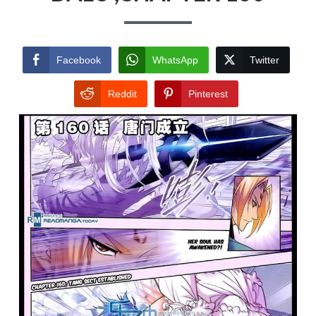
Facebook
WhatsApp
Twitter
Reddit
Pinterest