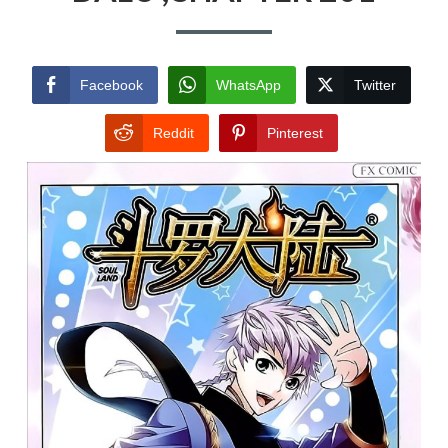
Facebook
WhatsApp
Twitter
Reddit
Pinterest