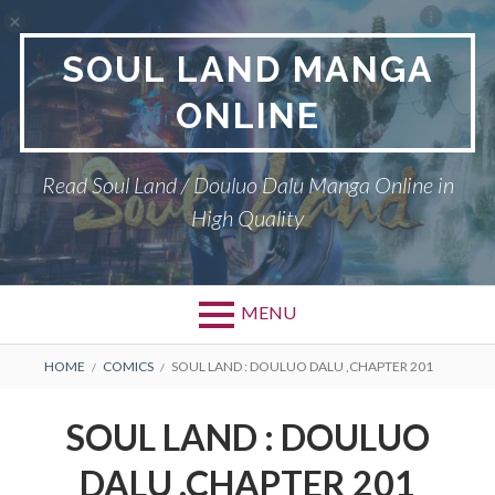
Skip
to
SOUL LAND MANGA
content
ONLINE
Read Soul Land / Douluo Dalu Manga Online in
High Quality
MENU
BREADCRUMBS
HOME
COMICS
SOUL LAND : DOULUO DALU ,CHAPTER 201
SOUL LAND : DOULUO
DALU ,CHAPTER 201