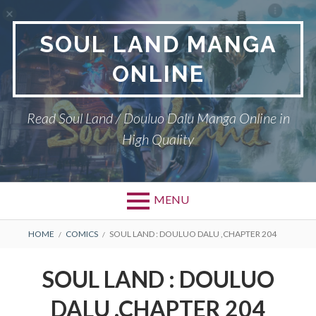
Skip
to
SOUL LAND MANGA
content
ONLINE
Read Soul Land / Douluo Dalu Manga Online in
High Quality
MENU
BREADCRUMBS
HOME
COMICS
SOUL LAND : DOULUO DALU ,CHAPTER 204
SOUL LAND : DOULUO
DALU ,CHAPTER 204