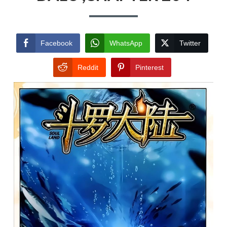
Facebook
WhatsApp
Twitter
Reddit
Pinterest