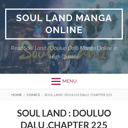
Skip
to
SOUL LAND MANGA
content
ONLINE
Read Soul Land / Douluo Dalu Manga Online in
High Quality
MENU
BREADCRUMBS
HOME
COMICS
SOUL LAND : DOULUO DALU ,CHAPTER 225
SOUL LAND : DOULUO
DALU ,CHAPTER 225