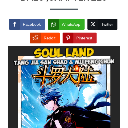
Facebook
WhatsApp
Twitter
Reddit
Pinterest