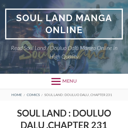
Skip
to
SOUL LAND MANGA
content
ONLINE
Read Soul Land / Douluo Dalu Manga Online in
High Quality
MENU
BREADCRUMBS
HOME
COMICS
SOUL LAND : DOULUO DALU ,CHAPTER 231
SOUL LAND : DOULUO
DALU ,CHAPTER 231