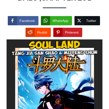
Facebook
WhatsApp
Twitter
Reddit
Pinterest