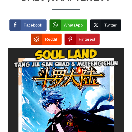
Facebook
WhatsApp
Twitter
Reddit
Pinterest