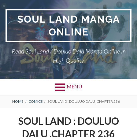
Skip
to
SOUL LAND MANGA
content
ONLINE
Read Soul Land / Douluo Dalu Manga Online in
High Quality
MENU
BREADCRUMBS
HOME
COMICS
SOUL LAND : DOULUO DALU ,CHAPTER 236
SOUL LAND : DOULUO
DALU ,CHAPTER 236