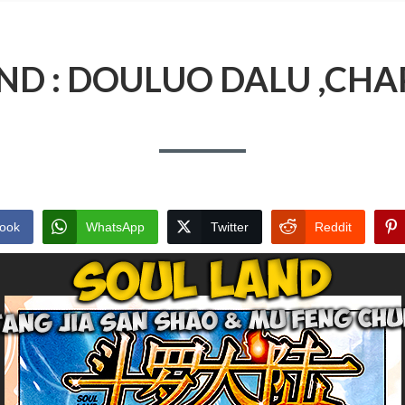
ND : DOULUO DALU ,CHA
ook
WhatsApp
Twitter
Reddit