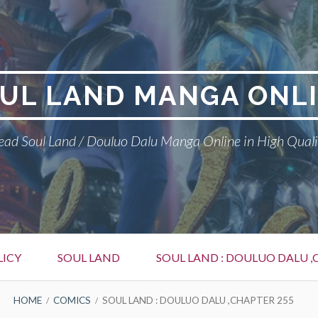
UL LAND MANGA ONL
ead Soul Land / Douluo Dalu Manga Online in High Quali
LICY
SOUL LAND
SOUL LAND : DOULUO DALU ,
HOME
COMICS
SOUL LAND : DOULUO DALU ,CHAPTER 255