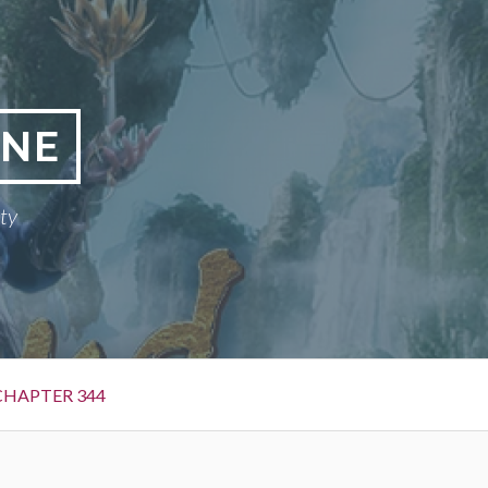
INE
ty
CHAPTER 344