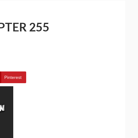
PTER 255
Pinterest