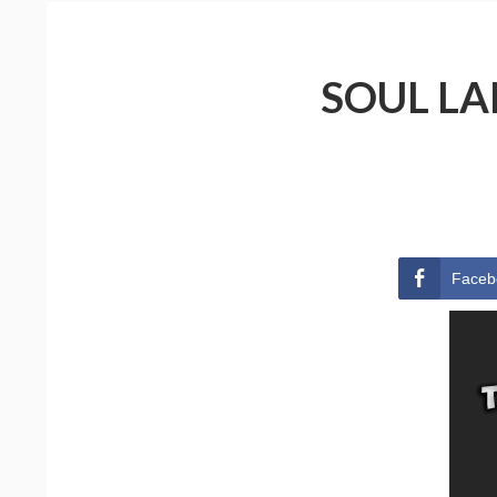
SOUL LA
Faceb