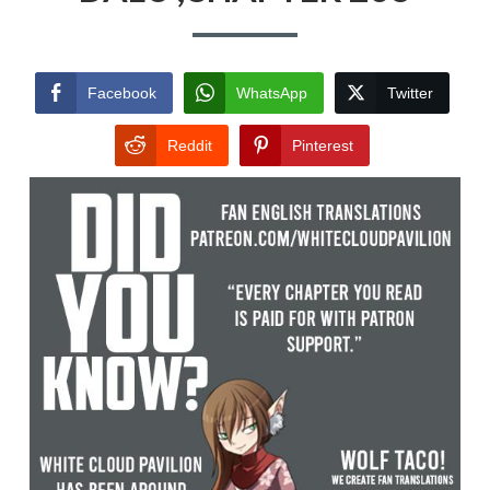
Facebook
WhatsApp
Twitter
Reddit
Pinterest