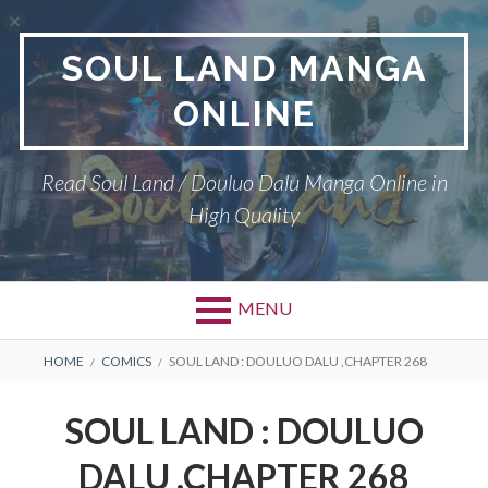
Skip
to
SOUL LAND MANGA
content
ONLINE
Read Soul Land / Douluo Dalu Manga Online in
High Quality
MENU
BREADCRUMBS
HOME
COMICS
SOUL LAND : DOULUO DALU ,CHAPTER 268
SOUL LAND : DOULUO
DALU ,CHAPTER 268