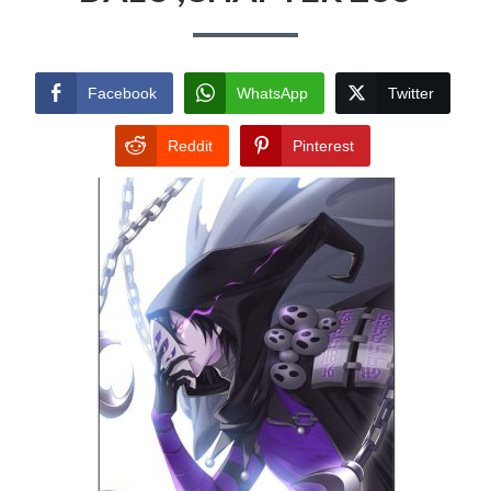
Facebook
WhatsApp
Twitter
Reddit
Pinterest