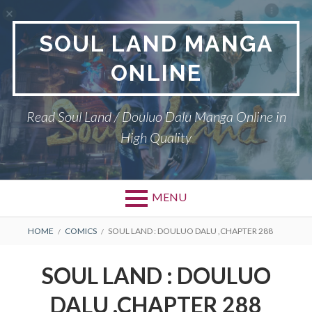
Skip
to
SOUL LAND MANGA
content
ONLINE
Read Soul Land / Douluo Dalu Manga Online in
High Quality
MENU
BREADCRUMBS
HOME
COMICS
SOUL LAND : DOULUO DALU ,CHAPTER 288
SOUL LAND : DOULUO
DALU ,CHAPTER 288