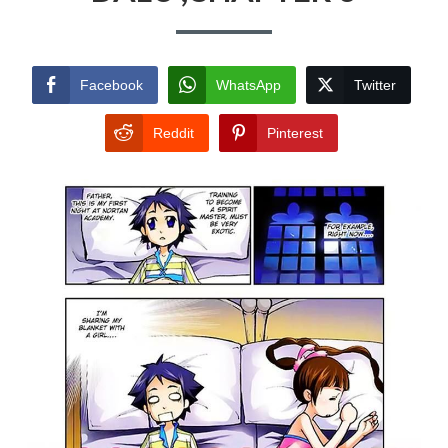
Facebook
WhatsApp
Twitter
Reddit
Pinterest