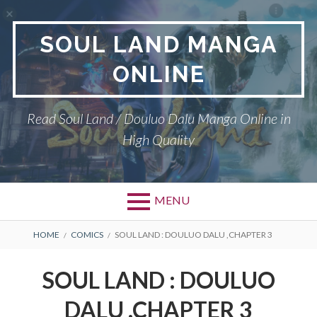
Skip
to
SOUL LAND MANGA
content
ONLINE
Read Soul Land / Douluo Dalu Manga Online in
High Quality
MENU
BREADCRUMBS
HOME
COMICS
SOUL LAND : DOULUO DALU ,CHAPTER 3
SOUL LAND : DOULUO
DALU ,CHAPTER 3