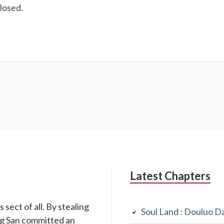
losed.
Latest Chapters
 sect of all. By stealing
Soul Land : Douluo D
ang San committed an