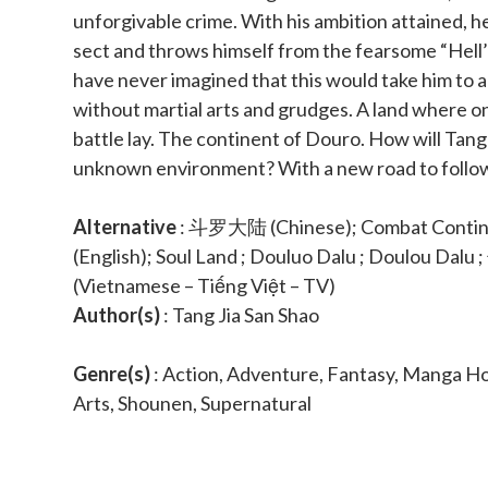
unforgivable crime. With his ambition attained, h
sect and throws himself from the fearsome “Hell’
have never imagined that this would take him to 
without martial arts and grudges. A land where on
battle lay. The continent of Douro. How will Tang 
unknown environment? With a new road to follow
Alternative
: 斗罗大陆 (Chinese); Combat Continen
(English); Soul Land ; Douluo Dalu ; Doulou Dalu 
(Vietnamese – Tiếng Việt – TV)
Author(s)
: Tang Jia San Shao
Genre(s)
: Action, Adventure, Fantasy, Manga Ho
Arts, Shounen, Supernatural