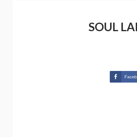
SOUL LA
Faceb