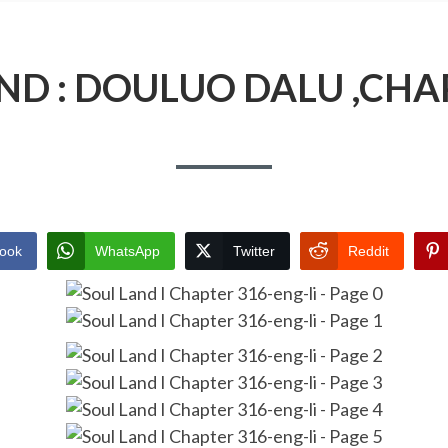
ND : DOULUO DALU ,CHA
ook
WhatsApp
Twitter
Reddit