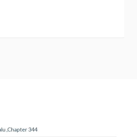
alu ,Chapter 344