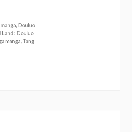
 manga
,
Douluo
l Land : Douluo
nga manga
,
Tang