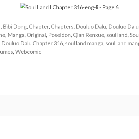
a
,
Bibi Dong
,
Chapter
,
Chapters
,
Douluo Dalu
,
Douluo Dalu
ine
,
Manga
,
Original
,
Poseidon
,
Qian Renxue
,
soul land
,
Sou
: Douluo Dalu Chapter 316
,
soul land manga
,
soul land ma
lumes
,
Webcomic