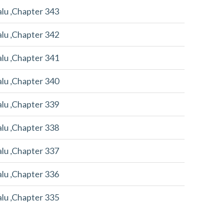
alu ,Chapter 343
alu ,Chapter 342
alu ,Chapter 341
alu ,Chapter 340
alu ,Chapter 339
alu ,Chapter 338
alu ,Chapter 337
alu ,Chapter 336
alu ,Chapter 335