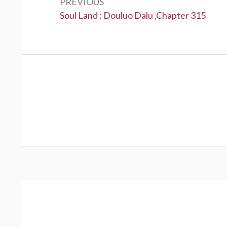
PREVIOUS
Previous:
Soul Land : Douluo Dalu ,Chapter 315