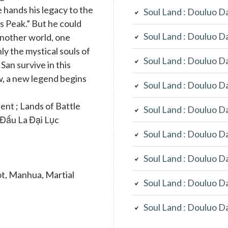
e hands his legacy to the
Soul Land : Douluo D
s Peak.” But he could
Soul Land : Douluo D
another world, one
ly the mystical souls of
Soul Land : Douluo D
San survive in this
, a new legend begins
Soul Land : Douluo D
t ; Lands of Battle
Soul Land : Douluo D
; Đấu La Đại Lục
Soul Land : Douluo D
Soul Land : Douluo D
t, Manhua, Martial
Soul Land : Douluo D
Soul Land : Douluo D