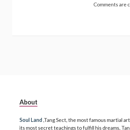
Comments are c
Subsidiary
About
Sidebar
Soul Land
,Tang Sect, the most famous martial arts
its most secret teachings to fulfill his dreams, T