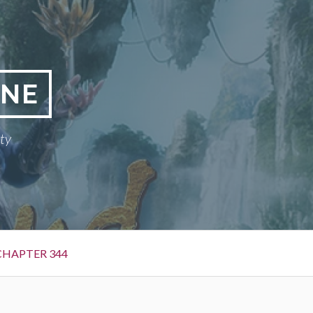
INE
ty
CHAPTER 344