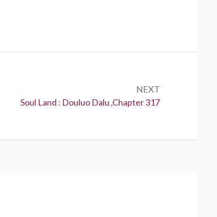
NEXT
Next:
Soul Land : Douluo Dalu ,Chapter 317