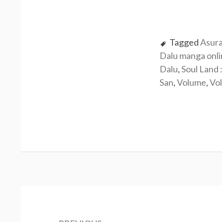
Tagged
Asur
Dalu manga onl
Dalu
,
Soul Land 
San
,
Volume
,
Vo
Post
navigation