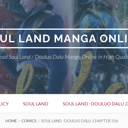
UL LAND MANGA ONL
ead Soul Land / Douluo Dalu Manga Online in High Quali
LICY
SOUL LAND
SOUL LAND : DOULUO DALU ,
HOME
COMICS
SOUL LAND : DOULUO DALU ,CHAPTER 316