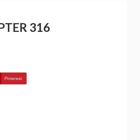
PTER 316
Pinterest