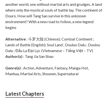
another world, one without martial arts and grudges. A land
where only the mystical souls of battle lay. The continent of
Douro. How will Tang San survive in this unknown
environment? With a new road to follow, a new legend
begins
Alternative
: 斗罗大陆 (Chinese); Combat Continent ;
Lands of Battle (English); Soul Land ; Douluo Dalu ; Doulou
Dalu ; Đấu La Đại Lục (Vietnamese – Tiếng Việt – TV)
Author(s)
: Tang Jia San Shao
Genre(s)
: Action, Adventure, Fantasy, Manga Hot,
Manhua, Martial Arts, Shounen, Supernatural
Latest Chapters