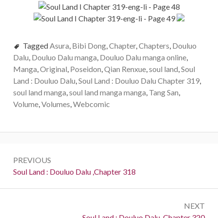
Tagged
Asura
,
Bibi Dong
,
Chapter
,
Chapters
,
Douluo
Dalu
,
Douluo Dalu manga
,
Douluo Dalu manga online
,
Manga
,
Original
,
Poseidon
,
Qian Renxue
,
soul land
,
Soul
Land : Douluo Dalu
,
Soul Land : Douluo Dalu Chapter 319
,
soul land manga
,
soul land manga manga
,
Tang San
,
Volume
,
Volumes
,
Webcomic
Post
PREVIOUS
navigation
Previous:
Soul Land : Douluo Dalu ,Chapter 318
NEXT
Next:
Soul Land : Douluo Dalu ,Chapter 320