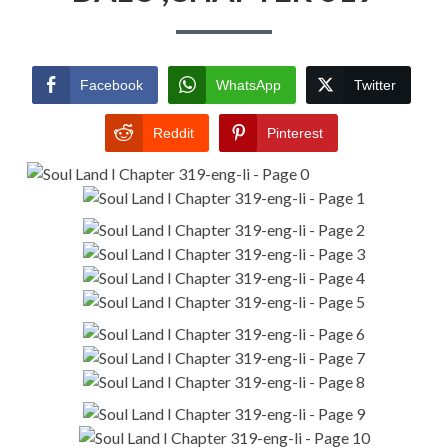
Facebook
WhatsApp
Twitter
Reddit
Pinterest