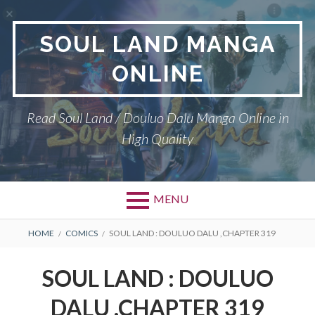
Skip
to
SOUL LAND MANGA
content
ONLINE
Read Soul Land / Douluo Dalu Manga Online in
High Quality
MENU
BREADCRUMBS
HOME
COMICS
SOUL LAND : DOULUO DALU ,CHAPTER 319
SOUL LAND : DOULUO
DALU ,CHAPTER 319