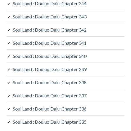
Soul Land : Douluo Dalu ,Chapter 344
Soul Land : Douluo Dalu ,Chapter 343
Soul Land : Douluo Dalu ,Chapter 342
Soul Land : Douluo Dalu ,Chapter 341
Soul Land : Douluo Dalu ,Chapter 340
Soul Land : Douluo Dalu ,Chapter 339
Soul Land : Douluo Dalu ,Chapter 338
Soul Land : Douluo Dalu ,Chapter 337
Soul Land : Douluo Dalu ,Chapter 336
Soul Land : Douluo Dalu ,Chapter 335