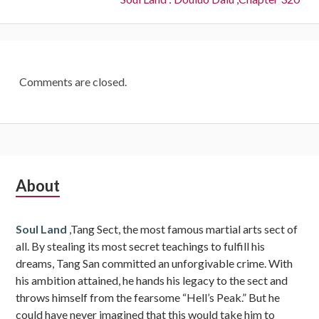
Comments are closed.
Subsidiary
About
Sidebar
Soul Land
,Tang Sect, the most famous martial arts sect of
all. By stealing its most secret teachings to fulfill his
dreams, Tang San committed an unforgivable crime. With
his ambition attained, he hands his legacy to the sect and
throws himself from the fearsome “Hell’s Peak.” But he
could have never imagined that this would take him to