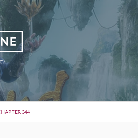
INE
ty
CHAPTER 344