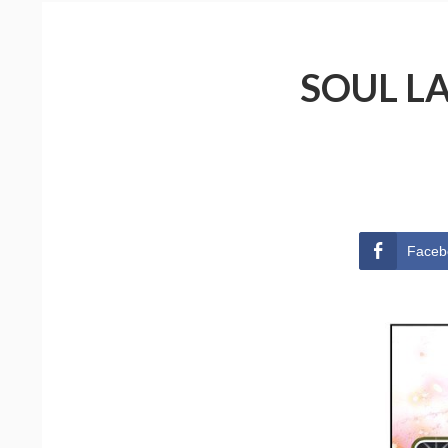
SOUL L
Faceb