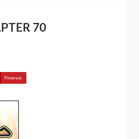
PTER 70
Pinterest