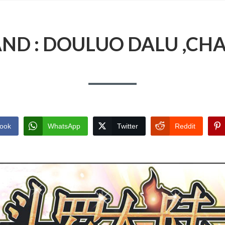
AND : DOULUO DALU ,CHA
ook
WhatsApp
Twitter
Reddit