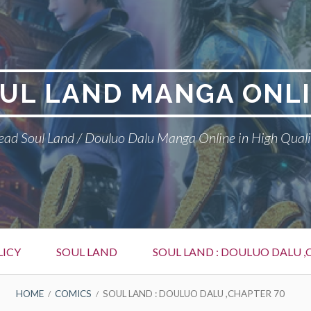
UL LAND MANGA ONL
ead Soul Land / Douluo Dalu Manga Online in High Quali
LICY
SOUL LAND
SOUL LAND : DOULUO DALU ,
HOME
COMICS
SOUL LAND : DOULUO DALU ,CHAPTER 70