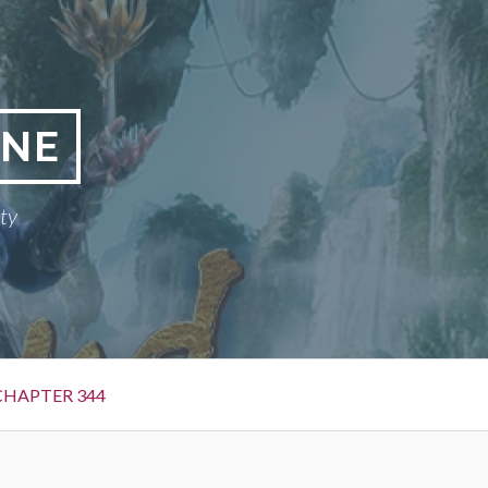
INE
ty
CHAPTER 344