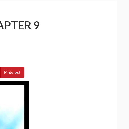
APTER 9
Pinterest