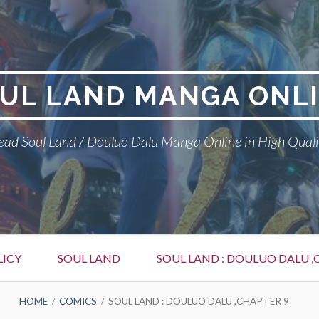
UL LAND MANGA ONL
ead Soul Land / Douluo Dalu Manga Online in High Quali
LICY
SOUL LAND
SOUL LAND : DOULUO DALU ,
HOME
COMICS
SOUL LAND : DOULUO DALU ,CHAPTER 9