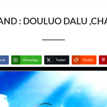
AND : DOULUO DALU ,CH
ook
WhatsApp
Twitter
Reddit