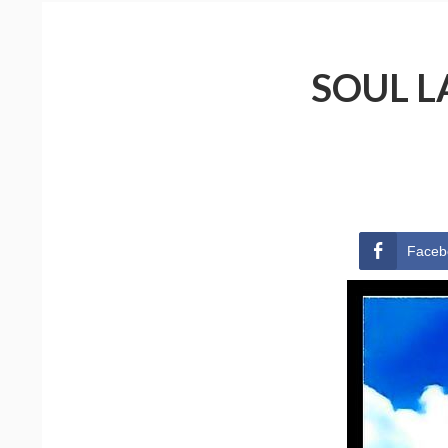
SOUL L
Faceb