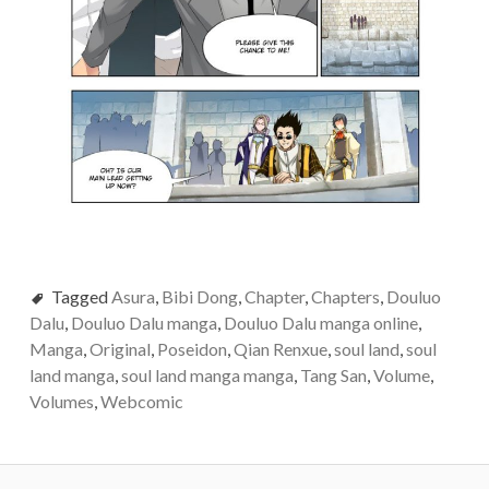
Tagged
Asura
,
Bibi Dong
,
Chapter
,
Chapters
,
Douluo
Dalu
,
Douluo Dalu manga
,
Douluo Dalu manga online
,
Manga
,
Original
,
Poseidon
,
Qian Renxue
,
soul land
,
soul
land manga
,
soul land manga manga
,
Tang San
,
Volume
,
Volumes
,
Webcomic