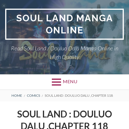
Skip
to
SOUL LAND MANGA
content
ONLINE
Read Soul Land / Douluo Dalu Manga Online in
High Quality
MENU
BREADCRUMBS
HOME
COMICS
SOUL LAND : DOULUO DALU ,CHAPTER 118
SOUL LAND : DOULUO
DALU ,CHAPTER 118