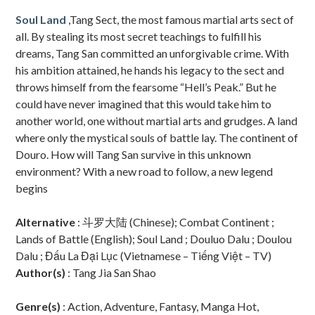
Sidebar
Soul Land
,Tang Sect, the most famous martial arts sect of
all. By stealing its most secret teachings to fulfill his
dreams, Tang San committed an unforgivable crime. With
his ambition attained, he hands his legacy to the sect and
throws himself from the fearsome “Hell’s Peak.” But he
could have never imagined that this would take him to
another world, one without martial arts and grudges. A land
where only the mystical souls of battle lay. The continent of
Douro. How will Tang San survive in this unknown
environment? With a new road to follow, a new legend
begins
Alternative
: 斗罗大陆 (Chinese); Combat Continent ;
Lands of Battle (English); Soul Land ; Douluo Dalu ; Doulou
Dalu ; Đấu La Đại Lục (Vietnamese – Tiếng Việt – TV)
Author(s)
: Tang Jia San Shao
Genre(s)
: Action, Adventure, Fantasy, Manga Hot,