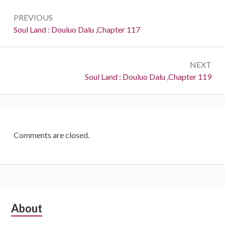
Post
PREVIOUS
navigation
Previous:
Soul Land : Douluo Dalu ,Chapter 117
NEXT
Next:
Soul Land : Douluo Dalu ,Chapter 119
Comments are closed.
Subsidiary
About