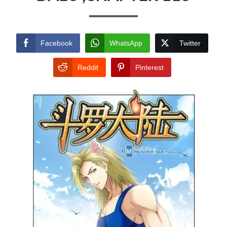
Facebook
WhatsApp
Twitter
Reddit
Pinterest