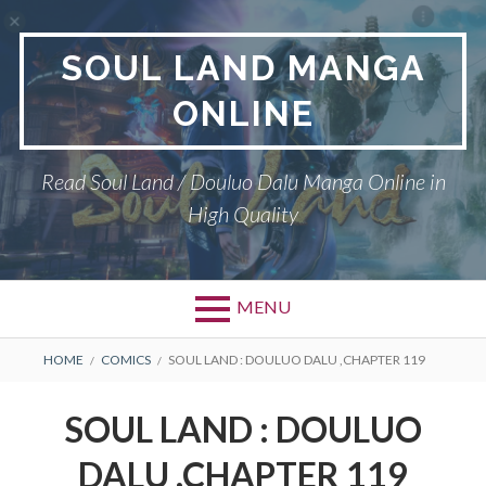
Skip
to
SOUL LAND MANGA
content
ONLINE
Read Soul Land / Douluo Dalu Manga Online in
High Quality
MENU
BREADCRUMBS
HOME
COMICS
SOUL LAND : DOULUO DALU ,CHAPTER 119
SOUL LAND : DOULUO
DALU ,CHAPTER 119