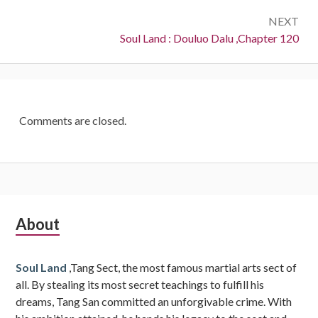
NEXT
Next:
Soul Land : Douluo Dalu ,Chapter 120
Comments are closed.
Subsidiary
About
Sidebar
Soul Land
,Tang Sect, the most famous martial arts sect of
all. By stealing its most secret teachings to fulfill his
dreams, Tang San committed an unforgivable crime. With