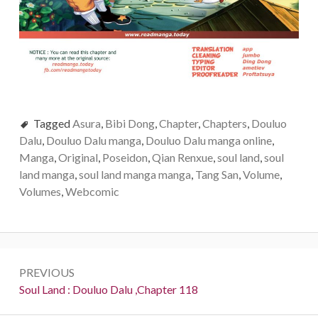
Tagged
Asura
,
Bibi Dong
,
Chapter
,
Chapters
,
Douluo
Dalu
,
Douluo Dalu manga
,
Douluo Dalu manga online
,
Manga
,
Original
,
Poseidon
,
Qian Renxue
,
soul land
,
soul
land manga
,
soul land manga manga
,
Tang San
,
Volume
,
Volumes
,
Webcomic
Post
PREVIOUS
navigation
Previous:
Soul Land : Douluo Dalu ,Chapter 118