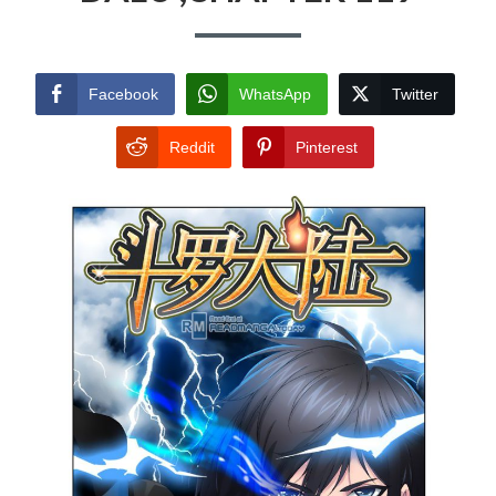
Facebook
WhatsApp
Twitter
Reddit
Pinterest